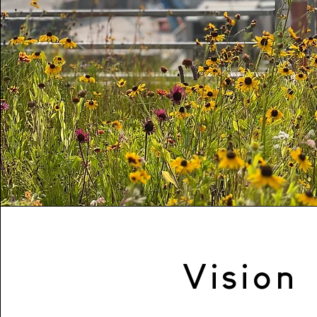
Vision