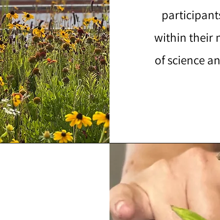
participant
within their
of science an