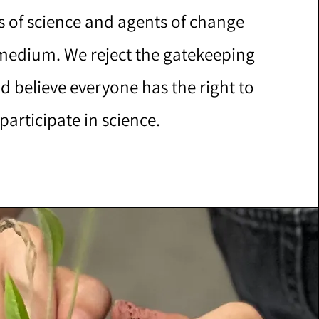
s of science and agents of change
 medium. We reject the gatekeeping
d believe everyone has the right to
participate in science.