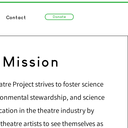
Donate
Contact
Mission
tre Project strives to foster science
ironmental stewardship, and science
tion in the theatre industry by
heatre artists to see themselves as