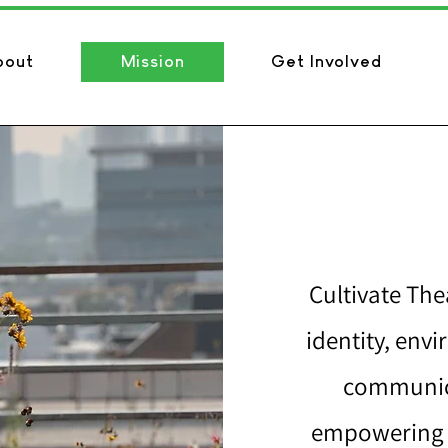
bout
Mission
Get Involved
Cultivate Thea
identity, env
communica
empowering t