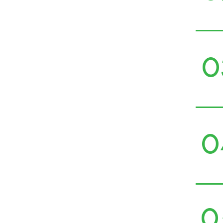
0
0
0