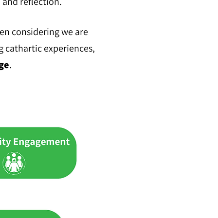
, and reflection.
hen considering we are
g cathartic experiences,
ge
.