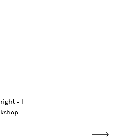
ight + 1
orkshop