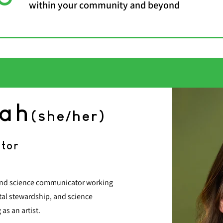
within your community and beyond
rah
(she/her)
ctor
 and science communicator working
tal stewardship, and science
s an artist.