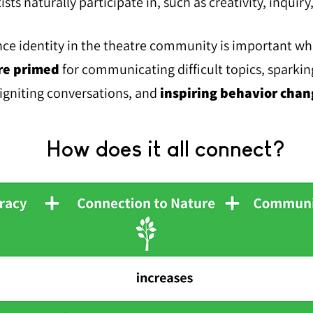
tists naturally participate in, such as creativity, inquiry
nce identity in the theatre community is important w
re primed
for communicating difficult topics, sparkin
igniting conversations, and
in
spiring behavior chan
How does it all connect?