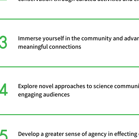
3
Immerse yourself in the community and adva
meaningful connections
4
Explore novel approaches to science communi
engaging audiences
5
Develop a greater sense of agency in effecting