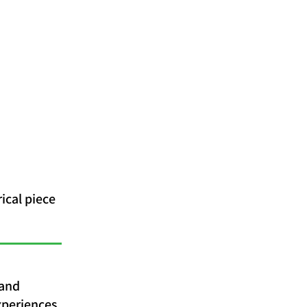
ical piece
 and
xperiences