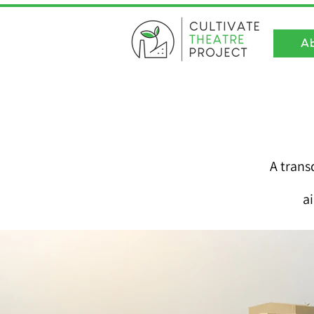
A
A trans
a