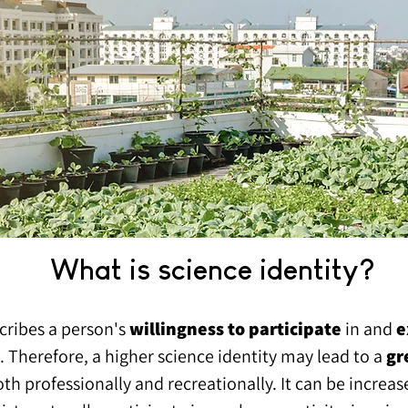
What is science identity?
cribes a person's
willingness to partic
ipate
in and
e
s. Therefore, a higher science identity may lead to a
gr
both professionally and recreationally. It can be incre