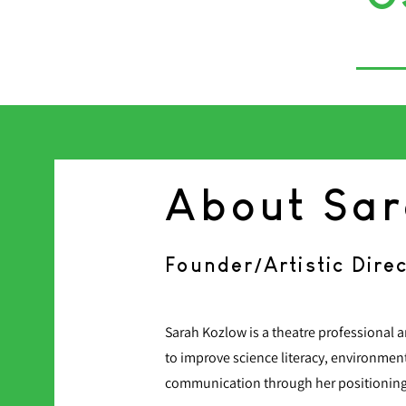
About Sa
Founder/Artistic Dire
Sarah Kozlow is a theatre professional
to improve science literacy, environmen
communication through her positioning a