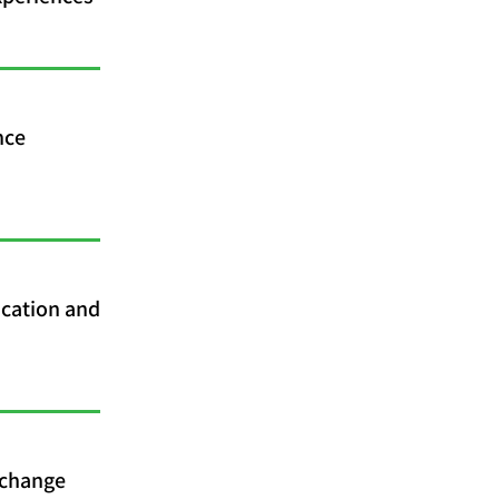
nce
cation and
 change