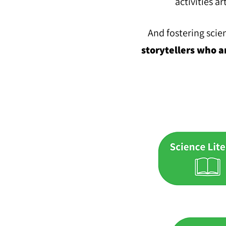
activities ar
And fostering scie
stor
ytellers who a