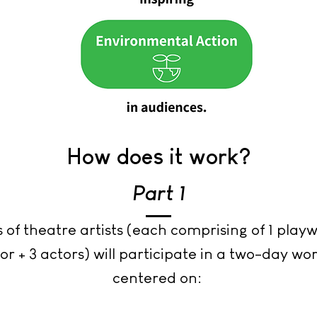
How does it work?
Part 1
 of theatre artists (each comprising of 1 playwr
or + 3 actors) will participate in a two-day w
centered on: