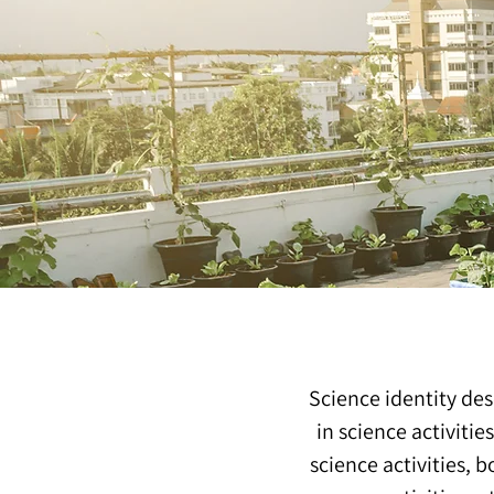
Science identity des
in science activitie
science activities, 