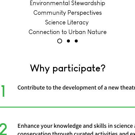
Environmental Stewardship
Community Perspectives
Science Literacy
Connection to Urban Nature
Why participate?
1
Contribute to the development of a new theatr
2
Enhance your knowledge and skills in science
conservation through curated activities and e