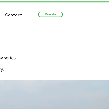
Donate
Contact
y series
y.