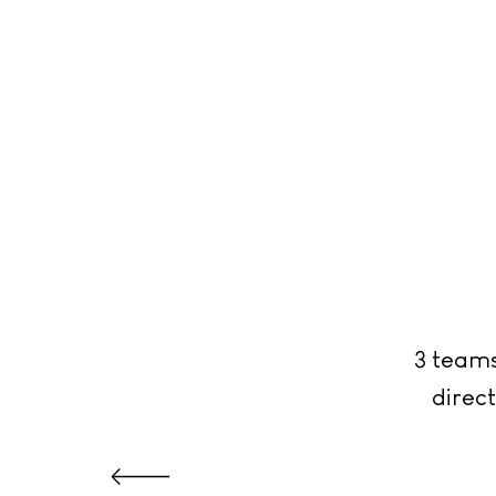
3 teams
direct