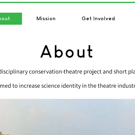
bout
Mission
Get Involved
About
disciplinary conservati
on-theatre project and short pla
imed to increase science identity in the theatre industr