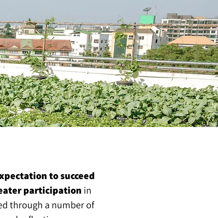
xpectation to succeed
eater participation
in
ased through a number of